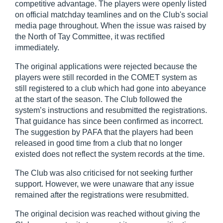
competitive advantage. The players were openly listed
on official matchday teamlines and on the Club's social
media page throughout. When the issue was raised by
the North of Tay Committee, it was rectified
immediately.
The original applications were rejected because the
players were still recorded in the COMET system as
still registered to a club which had gone into abeyance
at the start of the season. The Club followed the
system’s instructions and resubmitted the registrations.
That guidance has since been confirmed as incorrect.
The suggestion by PAFA that the players had been
released in good time from a club that no longer
existed does not reflect the system records at the time.
The Club was also criticised for not seeking further
support. However, we were unaware that any issue
remained after the registrations were resubmitted.
The original decision was reached without giving the