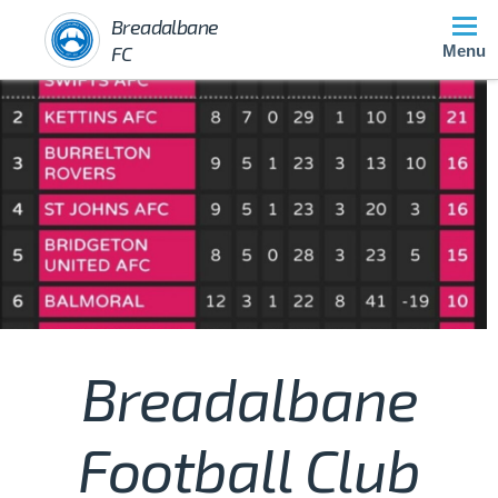
Breadalbane
FC
Menu
Breadalbane
Football Club