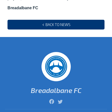
Breadalbane FC
BACK TO NEWS
Breadalbane FC