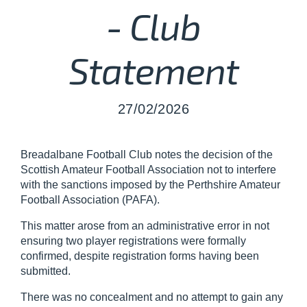
- Club
Statement
27/02/2026
Breadalbane Football Club notes the decision of the
Scottish Amateur Football Association not to interfere
with the sanctions imposed by the Perthshire Amateur
Football Association (PAFA).
This matter arose from an administrative error in not
ensuring two player registrations were formally
confirmed, despite registration forms having been
submitted.
There was no concealment and no attempt to gain any