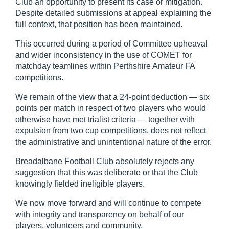
Club an opportunity to present its case or mitigation.
Despite detailed submissions at appeal explaining the
full context, that position has been maintained.
This occurred during a period of Committee upheaval
and wider inconsistency in the use of COMET for
matchday teamlines within Perthshire Amateur FA
competitions.
We remain of the view that a 24-point deduction — six
points per match in respect of two players who would
otherwise have met trialist criteria — together with
expulsion from two cup competitions, does not reflect
the administrative and unintentional nature of the error.
Breadalbane Football Club absolutely rejects any
suggestion that this was deliberate or that the Club
knowingly fielded ineligible players.
We now move forward and will continue to compete
with integrity and transparency on behalf of our
players, volunteers and community.